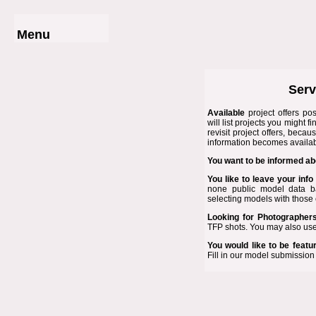
Menu
Home
Photographer List
Photo Shoots
Serv
Model List
Submit Project
Available
project offers
pos
will list projects you might f
Service Prices
revisit
project offers
, becaus
Contact Us
information becomes availab
· · ·
You want to be informed ab
www.Modelgraphy.com
Links
You like to leave your info
none public model data ba
selecting models with those 
Looking for
Photographer
TFP shots. You may also use
You would like to be featu
Fill in our
model submission